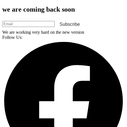
we are coming back soon
Subscribe
We are working very hard on the new version
Follow Us: