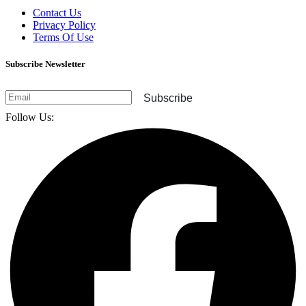
Contact Us
Privacy Policy
Terms Of Use
Subscribe Newsletter
Subscribe
Follow Us: