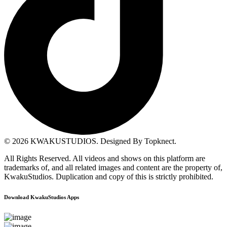
© 2026
KWAKUSTUDIOS
. Designed By Topknect.
All Rights Reserved. All videos and shows on this platform are
trademarks of, and all related images and content are the property of,
KwakuStudios. Duplication and copy of this is strictly prohibited.
Download KwakuStudios Apps