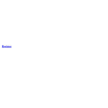
Register