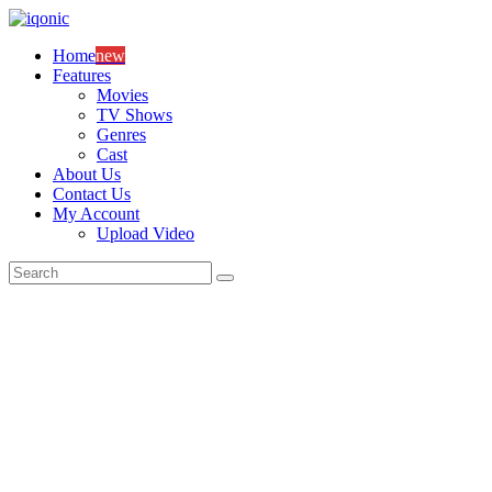
Skip
to
Home
new
content
Features
Movies
TV Shows
Genres
Cast
About Us
Contact Us
My Account
Upload Video
Search