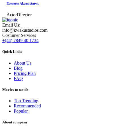
Ebenezer Akwesi Antwi.
Actor
Director
Email Us:
info@kwakustudios.com
Costumer Services
+(44) 7849 40 1734
Quick Links
About Us
Blog
Pricing Plan
FAQ
Movies to watch
Top Trending
Recommended
Popular
About company