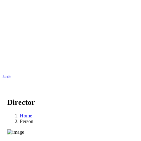
Login
Director
Home
Person