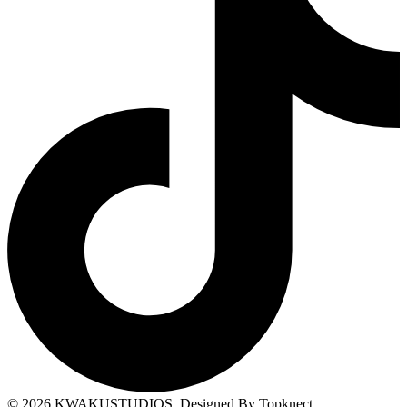
© 2026
KWAKUSTUDIOS
. Designed By Topknect.