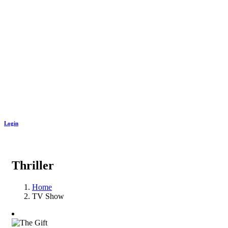
Login
Thriller
Home
TV Show