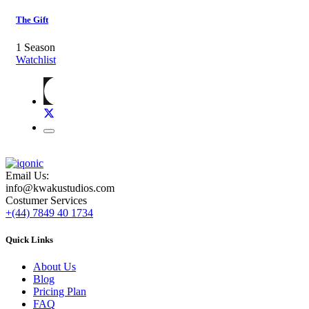
The Gift
1 Season
Watchlist
Email Us:
info@kwakustudios.com
Costumer Services
+(44) 7849 40 1734
Quick Links
About Us
Blog
Pricing Plan
FAQ