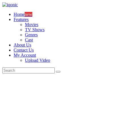
Skip
to
Home
new
content
Features
Movies
TV Shows
Genres
Cast
About Us
Contact Us
My Account
Upload Video
Search