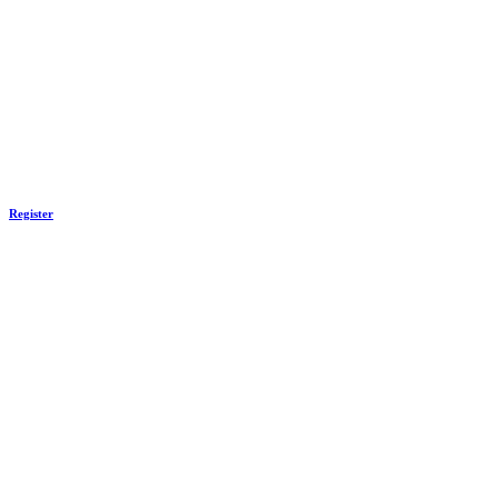
Register