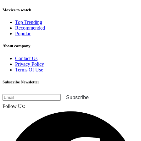
Movies to watch
Top Trending
Recommended
Popular
About company
Contact Us
Privacy Policy
Terms Of Use
Subscribe Newsletter
Subscribe
Follow Us: